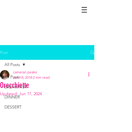
CAMERAN
Cooks It!
Post
All Posts
cameran peake
All Posts
Jun 18, 2018
2 min read
Orecchiette
BREAKFAST
Updated:
Jun 17, 2024
DINNER
DESSERT