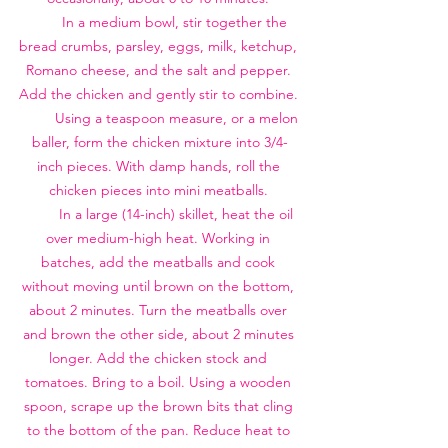
        In a medium bowl, stir together the 
bread crumbs, parsley, eggs, milk, ketchup, 
Romano cheese, and the salt and pepper. 
Add the chicken and gently stir to combine. 
         Using a teaspoon measure, or a melon 
baller, form the chicken mixture into 3/4-
inch pieces. With damp hands, roll the 
chicken pieces into mini meatballs. 
         In a large (14-inch) skillet, heat the oil 
over medium-high heat. Working in 
batches, add the meatballs and cook 
without moving until brown on the bottom, 
about 2 minutes. Turn the meatballs over 
and brown the other side, about 2 minutes 
longer. Add the chicken stock and 
tomatoes. Bring to a boil. Using a wooden 
spoon, scrape up the brown bits that cling 
to the bottom of the pan. Reduce heat to 