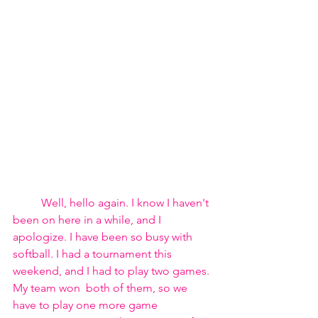
	Well, hello again. I know I haven't 
been on here in a while, and I 
apologize. I have been so busy with 
softball. I had a tournament this 
weekend, and I had to play two games. 
My team won  both of them, so we 
have to play one more game 