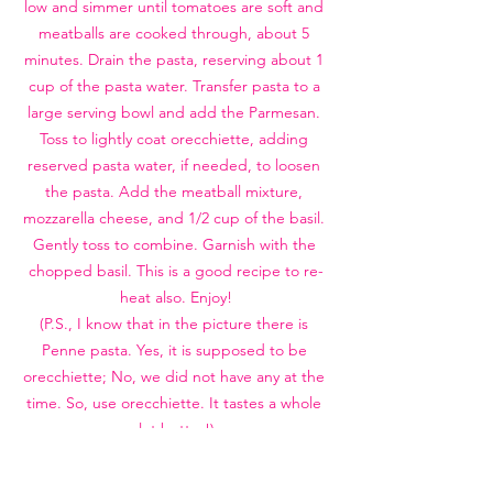
low and simmer until tomatoes are soft and 
meatballs are cooked through, about 5 
minutes. Drain the pasta, reserving about 1 
cup of the pasta water. Transfer pasta to a 
large serving bowl and add the Parmesan. 
Toss to lightly coat orecchiette, adding 
reserved pasta water, if needed, to loosen 
the pasta. Add the meatball mixture, 
mozzarella cheese, and 1/2 cup of the basil. 
Gently toss to combine. Garnish with the 
chopped basil. This is a good recipe to re-
heat also. Enjoy!
(P.S., I know that in the picture there is 
Penne pasta. Yes, it is supposed to be 
orecchiette; No, we did not have any at the 
time. So, use orecchiette. It tastes a whole 
lot better!)
DINNER