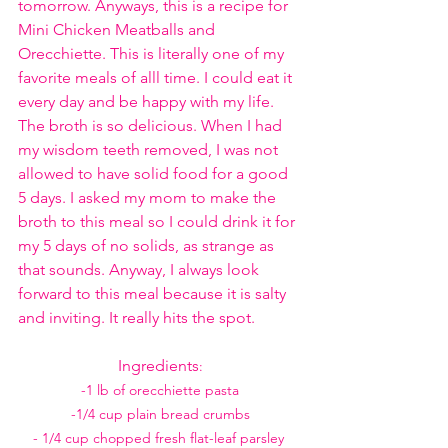
tomorrow. Anyways, this is a recipe for 
Mini Chicken Meatballs and 
Orecchiette. This is literally one of my 
favorite meals of alll time. I could eat it 
every day and be happy with my life. 
The broth is so delicious. When I had 
my wisdom teeth removed, I was not 
allowed to have solid food for a good 
5 days. I asked my mom to make the 
broth to this meal so I could drink it for 
my 5 days of no solids, as strange as 
that sounds. Anyway, I always look 
forward to this meal because it is salty 
and inviting. It really hits the spot. 
Ingredients
:
-1 lb of orecchiette pasta
-1/4 cup plain bread crumbs
- 1/4 cup chopped fresh flat-leaf parsley 