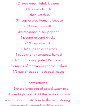
- 2 large eggs, lightly beaten 
-1 tbsp whole milk
-1 tbsp ketchup
-  3/4 cup grated Romano cheese
- 3/4 teaspoon salt 
- 3/4 teaspoon black pepper 
- 1 pound ground chicken
- 1/4 cup olive oil 
- 1 1/2 cups chicken stock
- 4 cups cherry tomatoes, halved 
- 1/2 cup freshly grated Parmesan 
- 8 ounces of mozzarella cheese, halved
- 1/2 cup chopped fresh basil leaves 
Instructions
:
        Bring a large pot of salted water to a 
boil over high heat. Add the pasta and cook 
until tender but still firm to the bite, stirring 
occasionally, about 8 to 10 minutes. 