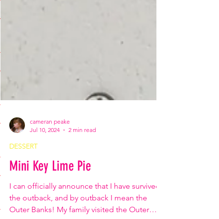
cameran peake
Jul 10, 2024
2 min read
DESSERT
Mini Key Lime Pie
I can officially announce that I have survived