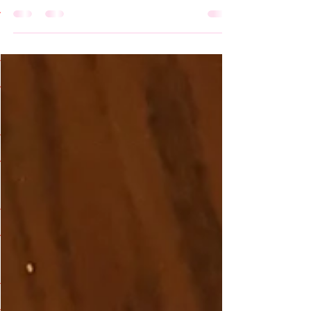
the outback, and by outback I mean the
Outer Banks! My family visited the Outer
Banks...