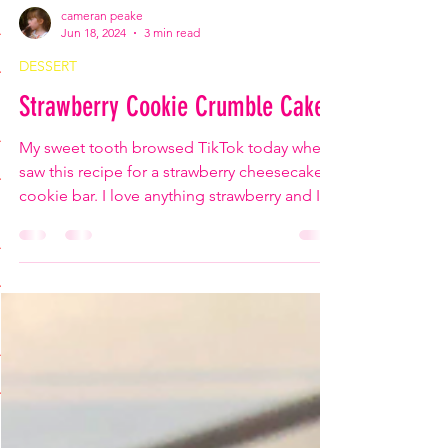
cameran peake
Jun 18, 2024
3 min read
DESSERT
Strawberry Cookie Crumble Cake
My sweet tooth browsed TikTok today when I
saw this recipe for a strawberry cheesecake
cookie bar. I love anything strawberry and I
love...