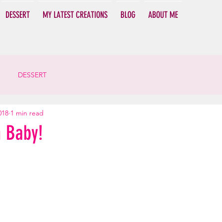
DESSERT
MY LATEST CREATIONS
BLOG
ABOUT ME
DESSERT
018
1 min read
h Baby!