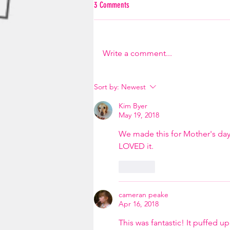
3 Comments
Write a comment...
Sort by:
Newest
Kim Byer
May 19, 2018
We made this for Mother's day
LOVED it. 
Like
cameran peake
Apr 16, 2018
This was fantastic! It puffed u