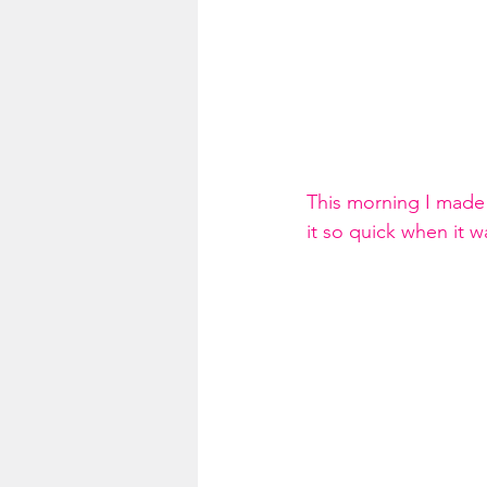
This morning I made 
it so quick when it w