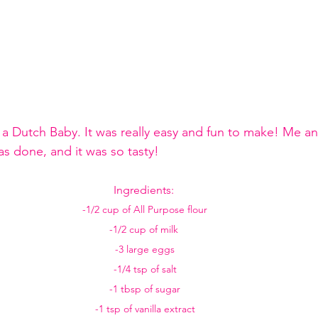
a Dutch Baby. It was really easy and fun to make! Me an
as done, and it was so tasty! 
Ingredients: 
-1/2 cup of All Purpose flour
-1/2 cup of milk 
-3 large eggs
-1/4 tsp of salt
-1 tbsp of sugar
-1 tsp of vanilla extract