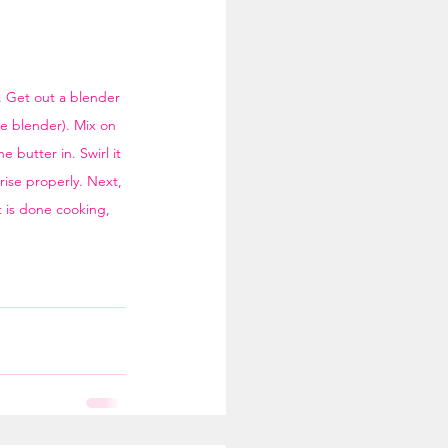
p. Get out a blender 
he blender). Mix on 
butter in. Swirl it 
rise properly. Next, 
t is done cooking, 