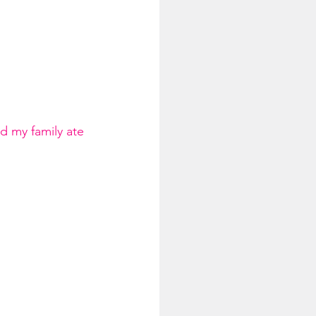
d my family ate 