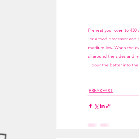
Preheat your oven to 430 d
or a food processor and p
medium-low. When the oven 
all around the sides and ma
pour the batter into the 
BREAKFAST