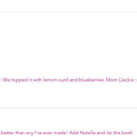
. We topped it with lemon curd and blueberries. Mom (Jackie :-
p better than any I've ever made! Add Nutella and itsi the best! 