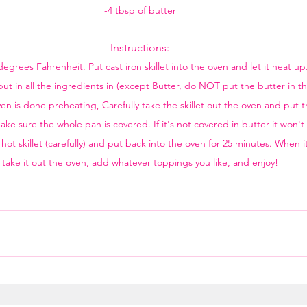
-4 tbsp of butter
Instructions:
egrees Fahrenheit. Put cast iron skillet into the oven and let it heat u
ut in all the ingredients in (except Butter, do NOT put the butter in t
is done preheating, Carefully take the skillet out the oven and put the 
ke sure the whole pan is covered. If it's not covered in butter it won't 
hot skillet (carefully) and put back into the oven for 25 minutes. When i
take it out the oven, add whatever toppings you like, and enjoy!