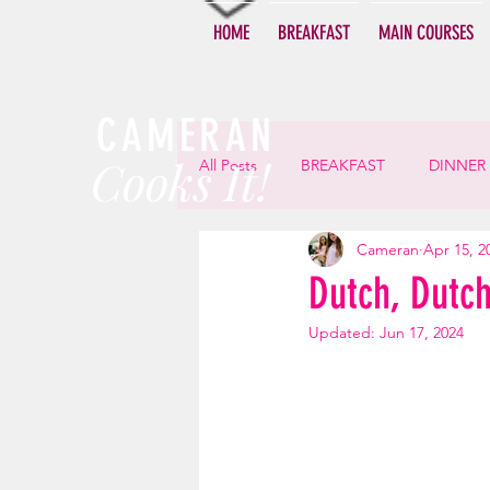
HOME
BREAKFAST
MAIN COURSES
CAMERAN
Cooks It!
All Posts
BREAKFAST
DINNER
Cameran
Apr 15, 2
Dutch, Dutc
Updated:
Jun 17, 2024